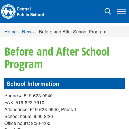
Central
Toggle
Public School
navigation
Home
News
Before and After School Program
Before and After School
Program
School Information
Phone #: 519-623-0940
FAX: 519-623-7910
Attendance: 519-623-0940, Press 1
School hours: 9:00-3:20
Office hours: 8:30-4:00