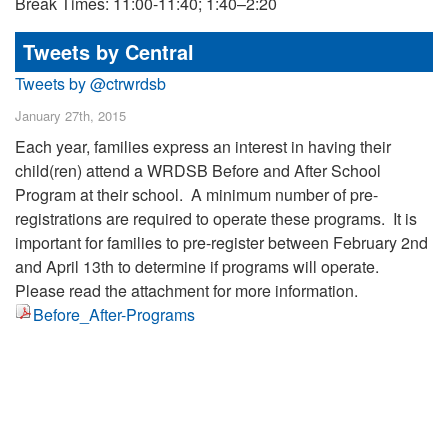
Break Times: 11:00-11:40; 1:40–2:20
Tweets by Central
Tweets by @ctrwrdsb
January 27th, 2015
Each year, families express an interest in having their
child(ren) attend a WRDSB Before and After School
Program at their school. A minimum number of pre-
registrations are required to operate these programs. It is
important for families to pre-register between February 2nd
and April 13th to determine if programs will operate.
Please read the attachment for more information.
Before_After-Programs