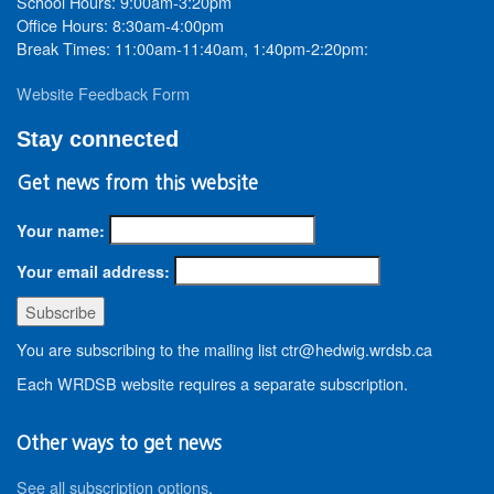
School Hours: 9:00am-3:20pm
Office Hours: 8:30am-4:00pm
Break Times: 11:00am-11:40am, 1:40pm-2:20pm:
Website Feedback Form
Stay connected
Get news from this website
Your name:
Your email address:
You are subscribing to the mailing list ctr@hedwig.wrdsb.ca
Each WRDSB website requires a separate subscription.
Other ways to get news
See all subscription options
.