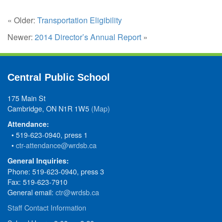
« Older:
Transportation Eligibility
Newer:
2014 Director’s Annual Report
»
Central Public School
175 Main St
Cambridge, ON N1R 1W5
(Map)
Attendance:
• 519-623-0940, press 1
•
ctr-attendance@wrdsb.ca
General Inquiries:
Phone: 519-623-0940, press 3
Fax: 519-623-7910
General email:
ctr@wrdsb.ca
Staff Contact Information