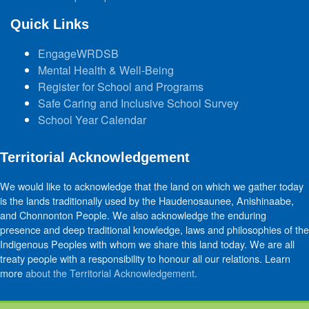
Quick Links
EngageWRDSB
Mental Health & Well-Being
Register for School and Programs
Safe Caring and Inclusive School Survey
School Year Calendar
Territorial Acknowledgement
We would like to acknowledge that the land on which we gather today
is the lands traditionally used by the Haudenosaunee, Anishinaabe,
and Chonnonton People. We also acknowledge the enduring
presence and deep traditional knowledge, laws and philosophies of the
Indigenous Peoples with whom we share this land today. We are all
treaty people with a responsibility to honour all our relations. Learn
more
about the Territorial Acknowledgement
.