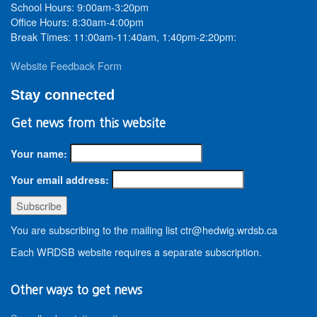
School Hours: 9:00am-3:20pm
Office Hours: 8:30am-4:00pm
Break Times: 11:00am-11:40am, 1:40pm-2:20pm:
Website Feedback Form
Stay connected
Get news from this website
Your name:
Your email address:
You are subscribing to the mailing list ctr@hedwig.wrdsb.ca
Each WRDSB website requires a separate subscription.
Other ways to get news