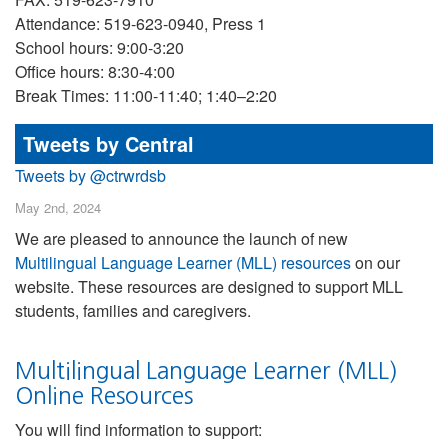
Attendance: 519-623-0940, Press 1
School hours: 9:00-3:20
Office hours: 8:30-4:00
Break Times: 11:00-11:40; 1:40–2:20
Tweets by Central
Tweets by @ctrwrdsb
May 2nd, 2024
We are pleased to announce the launch of new
Multilingual Language Learner (MLL) resources
on our
website. These resources are designed to support MLL
students, families and caregivers.
Multilingual Language Learner (MLL)
Online Resources
You will find information to support: