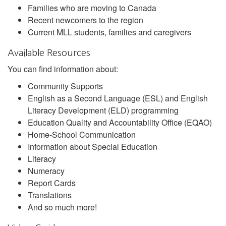
Families who are moving to Canada
Recent newcomers to the region
Current MLL students, families and caregivers
Available Resources
You can find information about:
Community Supports
English as a Second Language (ESL) and English
Literacy Development (ELD) programming
Education Quality and Accountability Office (EQAO)
Home-School Communication
Information about Special Education
Literacy
Numeracy
Report Cards
Translations
And so much more!