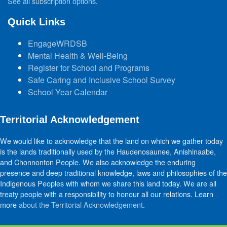
See all subscription options
.
Quick Links
EngageWRDSB
Mental Health & Well-Being
Register for School and Programs
Safe Caring and Inclusive School Survey
School Year Calendar
Territorial Acknowledgement
We would like to acknowledge that the land on which we gather today
is the lands traditionally used by the Haudenosaunee, Anishinaabe,
and Chonnonton People. We also acknowledge the enduring
presence and deep traditional knowledge, laws and philosophies of the
Indigenous Peoples with whom we share this land today. We are all
treaty people with a responsibility to honour all our relations. Learn
more
about the Territorial Acknowledgement
.