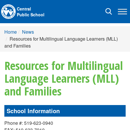
Central
Toggle
Public School
navigation
Home
News
Resources for Multilingual Language Learners (MLL)
and Families
Resources for Multilingual
Language Learners (MLL)
and Families
School Information
Phone #: 519-623-0940
FAX: 519-623-7910