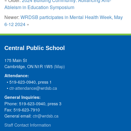
« Older:
2024 Building Community: Advancing Anti-
Ableism in Education Symposium
Newer:
WRDSB participates in Mental Health Week, May
6-12 2024
»
Central Public School
175 Main St
Cambridge, ON N1R 1W5
(Map)
Attendance:
• 519-623-0940, press 1
•
ctr-attendance@wrdsb.ca
General Inquiries:
Phone: 519-623-0940, press 3
Fax: 519-623-7910
General email:
ctr@wrdsb.ca
Staff Contact Information