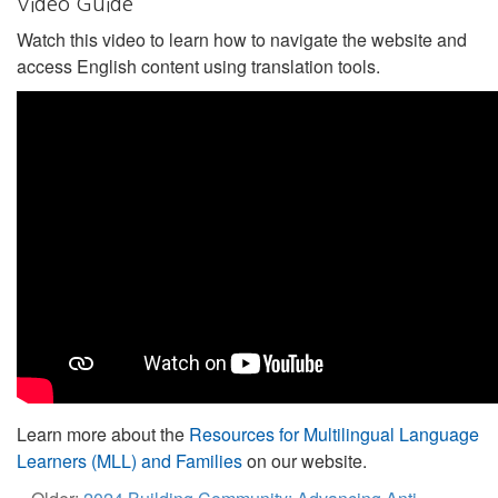
Video Guide
Watch this video to learn how to navigate the website and
access English content using translation tools.
Learn more about the
Resources for Multilingual Language
Learners (MLL) and Families
on our website.