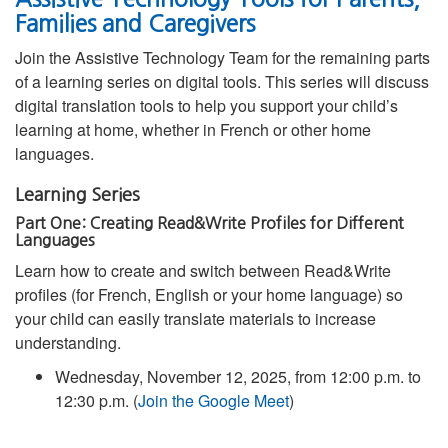
Families and Caregivers
Join the Assistive Technology Team for the remaining parts
of a learning series on digital tools. This series will discuss
digital translation tools to help you support your child’s
learning at home, whether in French or other home
languages.
Learning Series
Part One: Creating Read&Write Profiles for Different
Languages
Learn how to create and switch between Read&Write
profiles (for French, English or your home language) so
your child can easily translate materials to increase
understanding.
Wednesday, November 12, 2025, from 12:00 p.m. to
12:30 p.m. (
Join the Google Meet
)