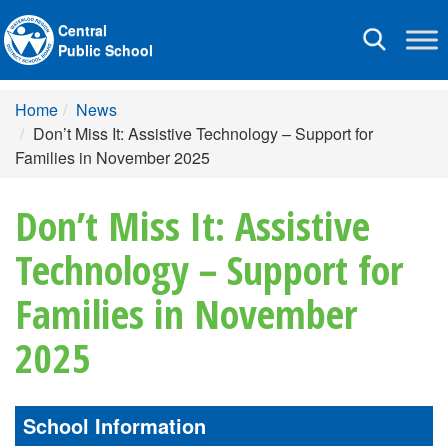
Central
Toggle
Public School
navigation
Home
News
Don’t Miss It: Assistive Technology – Support for
Families in November 2025
Don’t Miss It: Assistive
Technology – Support for
Families in November
2025
School Information