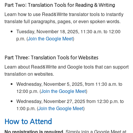
Part Two: Translation Tools for Reading & Writing
Learn how to use Read&Write translator tools to instantly
translate full paragraphs, pages, or even spoken words.
Tuesday, November 18, 2025, 11:30 a.m. to 12:00
p.m. (
Join the Google Meet
)
Part Three: Translation Tools for Websites
Learn about Read&Write and Google tools that can support
translation on websites.
Wednesday, November 5, 2025, from 11:30 a.m. to
12:00 p.m. (
Join the Google Meet
)
Wednesday, November 27, 2025 from 12:30 p.m. to
1:00 p.m. (
Join the Google Meet
)
How to Attend
No registration is required.
Simply join a Google Meet at