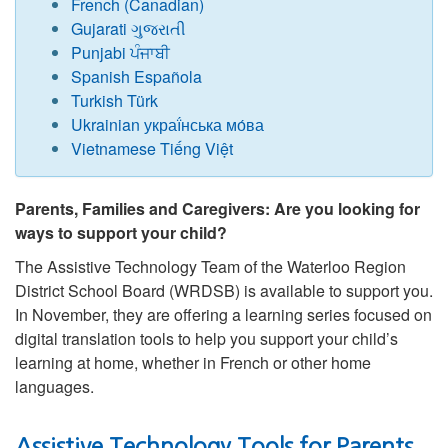
French (Canadian)
Gujarati ગુજરાતી
Punjabi ਪੰਜਾਬੀ
Spanish Española
Turkish Türk
Ukrainian украї́нська мо́ва
Vietnamese Tiếng Việt
Parents, Families and Caregivers: Are you looking for
ways to support your child?
The Assistive Technology Team of the Waterloo Region
District School Board (WRDSB) is available to support you.
In November, they are offering a learning series focused on
digital translation tools to help you support your child’s
learning at home, whether in French or other home
languages.
Assistive Technology Tools for Parents,