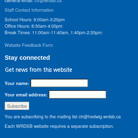
General email:
ctr@wrdsb.ca
Staff Contact Information
School Hours: 9:00am-3:20pm
Office Hours: 8:30am-4:00pm
Break Times: 11:00am-11:40am, 1:40pm-2:20pm:
Website Feedback Form
Stay connected
Get news from this website
Your name:
Your email address:
You are subscribing to the mailing list ctr@hedwig.wrdsb.ca
Each WRDSB website requires a separate subscription.