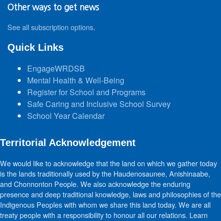
Other ways to get news
See all subscription options
.
Quick Links
EngageWRDSB
Mental Health & Well-Being
Register for School and Programs
Safe Caring and Inclusive School Survey
School Year Calendar
Territorial Acknowledgement
We would like to acknowledge that the land on which we gather today
is the lands traditionally used by the Haudenosaunee, Anishinaabe,
and Chonnonton People. We also acknowledge the enduring
presence and deep traditional knowledge, laws and philosophies of the
Indigenous Peoples with whom we share this land today. We are all
treaty people with a responsibility to honour all our relations. Learn