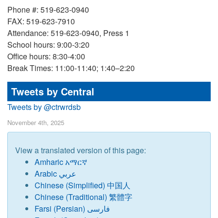
Phone #: 519-623-0940
FAX: 519-623-7910
Attendance: 519-623-0940, Press 1
School hours: 9:00-3:20
Office hours: 8:30-4:00
Break Times: 11:00-11:40; 1:40–2:20
Tweets by Central
Tweets by @ctrwrdsb
November 4th, 2025
View a translated version of this page:
Amharic አማርኛ
Arabic عربي
Chinese (Simplified) 中国人
Chinese (Traditional) 繁體字
Farsi (Persian) فارسی