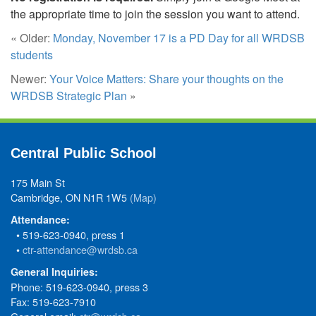
the appropriate time to join the session you want to attend.
« Older:
Monday, November 17 is a PD Day for all WRDSB
students
Newer:
Your Voice Matters: Share your thoughts on the
WRDSB Strategic Plan
»
Central Public School
175 Main St
Cambridge, ON N1R 1W5
(Map)
Attendance:
• 519-623-0940, press 1
•
ctr-attendance@wrdsb.ca
General Inquiries:
Phone: 519-623-0940, press 3
Fax: 519-623-7910